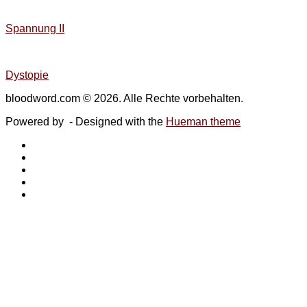
Spannung II
Dystopie
bloodword.com © 2026. Alle Rechte vorbehalten.
Powered by
- Designed with the
Hueman theme