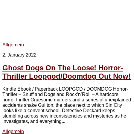
Allgemein
2. January 2022
Ghost Dogs On The Loose! Horror-
Thriller Loopgod/Doomdog Out Now!
Kindle Ebook / Paperback LOOPGOD / DOOMDOG Horror-
Thriller – Snuff and Dogs and Rock’n’Roll – A hardcore
horror thriller Gruesome murders and a series of unexplained
accidents shake Gullton, the place next to which Sin City
looks like a convent school. Detective Deckard keeps
stumbling across new inconsistencies and mysteries as he
investigates, and everything...
Allgemein