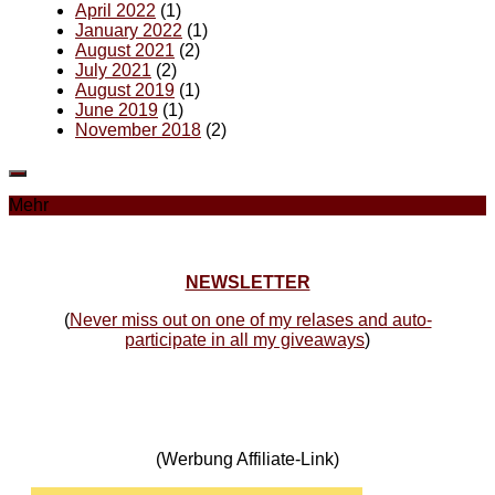
April 2022
(1)
January 2022
(1)
August 2021
(2)
July 2021
(2)
August 2019
(1)
June 2019
(1)
November 2018
(2)
Mehr
NEWSLETTER
(
Never miss out on one of my relases and auto-
participate in all my giveaways
)
(Werbung Affiliate-Link)