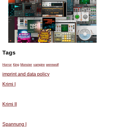
Tags
Horror
King
Monster
vampire
werewolf
imprint and data policy
Krimi I
Krimi II
Spannung I