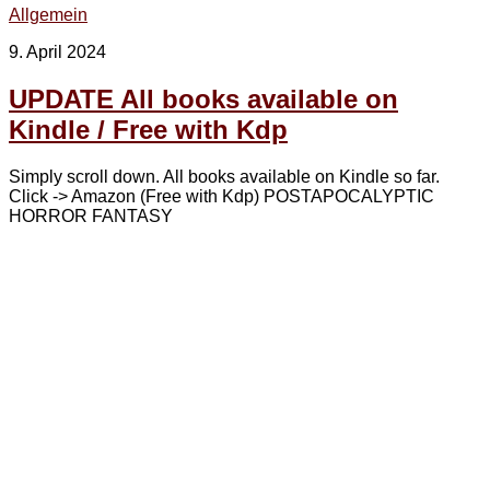
Allgemein
9. April 2024
UPDATE All books available on
Kindle / Free with Kdp
Simply scroll down. All books available on Kindle so far.
Click -> Amazon (Free with Kdp) POSTAPOCALYPTIC
HORROR FANTASY