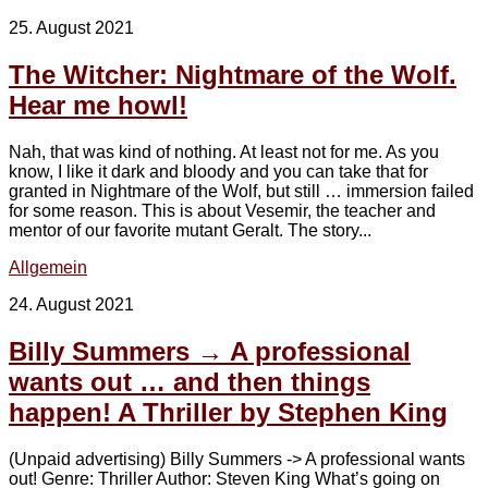
25. August 2021
The Witcher: Nightmare of the Wolf.
Hear me howl!
Nah, that was kind of nothing. At least not for me. As you
know, I like it dark and bloody and you can take that for
granted in Nightmare of the Wolf, but still … immersion failed
for some reason. This is about Vesemir, the teacher and
mentor of our favorite mutant Geralt. The story...
Allgemein
24. August 2021
Billy Summers → A professional
wants out … and then things
happen! A Thriller by Stephen King
(Unpaid advertising) Billy Summers -> A professional wants
out! Genre: Thriller Author: Steven King What’s going on