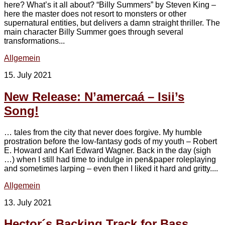
here? What’s it all about? “Billy Summers” by Steven King –
here the master does not resort to monsters or other
supernatural entities, but delivers a damn straight thriller. The
main character Billy Summer goes through several
transformations...
Allgemein
15. July 2021
New Release: N’amercaá – Isii’s
Song!
… tales from the city that never does forgive. My humble
prostration before the low-fantasy gods of my youth – Robert
E. Howard and Karl Edward Wagner. Back in the day (sigh
…) when I still had time to indulge in pen&paper roleplaying
and sometimes larping – even then I liked it hard and gritty....
Allgemein
13. July 2021
Hector´s Backing Track for Bass