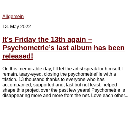
Allgemein
13. May 2022
It’s Friday the 13th again –
Psychometrie’s last album has been
released!
On this memorable day, I’ll let the artist speak for himself: I
remain, teary-eyed, closing the psychometriefile with a
tristich. 13 thousand thanks to everyone who has
accompanied, supported and, last but not least, helped
shape this project over the past few years! Psychometrie is
disappearing more and more from the net. Love each other...