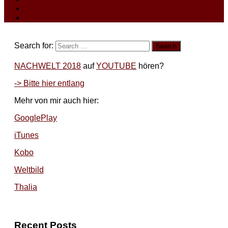
Search for:
NACHWELT 2018
auf
YOUTUBE
hören?
-> Bitte hier entlang
Mehr von mir auch hier:
GooglePlay
iTunes
Kobo
Weltbild
Thalia
Recent Posts