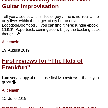
Guitar Improvisation
Tell you a secret … this Hector guy … he is not real … he
only lives within the pages of my horror novel
Loopgod/Doomdog … you can find it here: Kindle ebook:
CLICK! Paperback: coming soon. Enjoy the backing track,
though! 🙂
Allgemein
19. August 2019
First reviews for “The Rats of
Frankfurt”
I am very happy about those first two reviews – thank you
guys! 🙂
Allgemein
15. June 2019