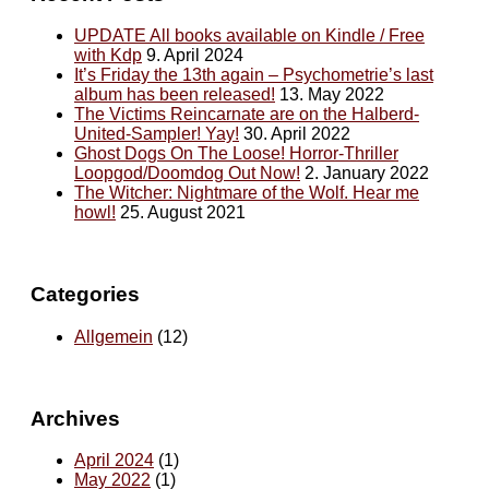
UPDATE All books available on Kindle / Free
with Kdp
9. April 2024
It’s Friday the 13th again – Psychometrie’s last
album has been released!
13. May 2022
The Victims Reincarnate are on the Halberd-
United-Sampler! Yay!
30. April 2022
Ghost Dogs On The Loose! Horror-Thriller
Loopgod/Doomdog Out Now!
2. January 2022
The Witcher: Nightmare of the Wolf. Hear me
howl!
25. August 2021
Categories
Allgemein
(12)
Archives
April 2024
(1)
May 2022
(1)