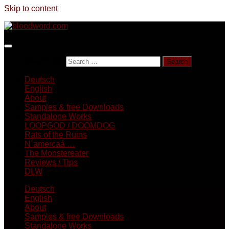
Skip to content
Search for:
Deutsch
English
About
Samples & free Downloads
Standalone Works
LOOPGOD / DOOMDOG
Rats of the Ruins
N´amercaá …
The Monstereater
Reviews / Tips
DLW
Deutsch
English
About
Samples & free Downloads
Standalone Works