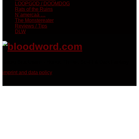
LOOPGOD / DOOMDOG
Rats of the Ruins
N´amercaá …
The Monstereater
Reviews / Tips
DLW
Georg Bruckmann - Horror, Thriller, Sci-Fi & Dark Fantasy
imprint and data policy