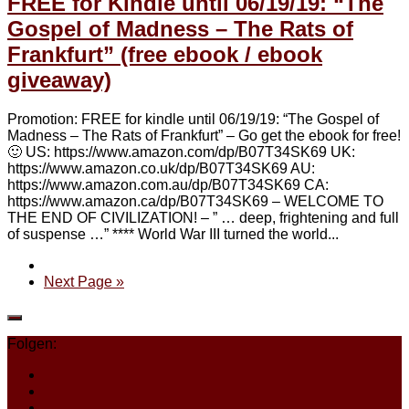
FREE for Kindle until 06/19/19: “The
Gospel of Madness – The Rats of
Frankfurt” (free ebook / ebook
giveaway)
Promotion: FREE for kindle until 06/19/19: “The Gospel of
Madness – The Rats of Frankfurt” – Go get the ebook for free!
🙂 US: https://www.amazon.com/dp/B07T34SK69 UK:
https://www.amazon.co.uk/dp/B07T34SK69 AU:
https://www.amazon.com.au/dp/B07T34SK69 CA:
https://www.amazon.ca/dp/B07T34SK69 – WELCOME TO
THE END OF CIVILIZATION! – ” … deep, frightening and full
of suspense …” **** World War III turned the world...
Next Page »
Folgen: