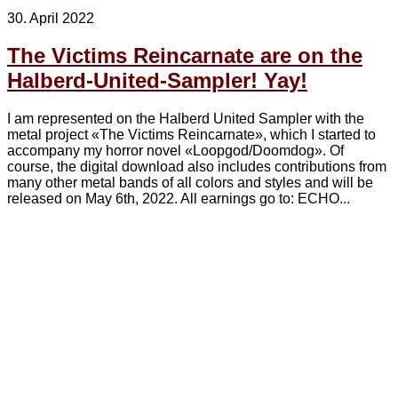
30. April 2022
The Victims Reincarnate are on the
Halberd-United-Sampler! Yay!
I am represented on the Halberd United Sampler with the
metal project «The Victims Reincarnate», which I started to
accompany my horror novel «Loopgod/Doomdog». Of
course, the digital download also includes contributions from
many other metal bands of all colors and styles and will be
released on May 6th, 2022. All earnings go to: ECHO...