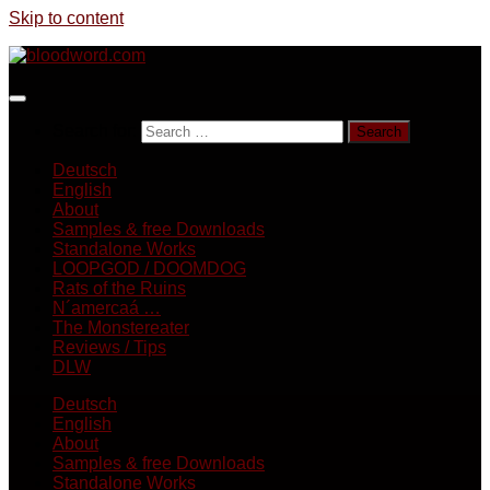
Skip to content
Search for:
Deutsch
English
About
Samples & free Downloads
Standalone Works
LOOPGOD / DOOMDOG
Rats of the Ruins
N´amercaá …
The Monstereater
Reviews / Tips
DLW
Deutsch
English
About
Samples & free Downloads
Standalone Works