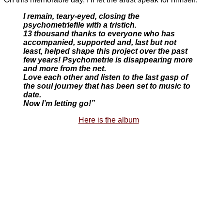
I remain, teary-eyed, closing the
psychometriefile with a tristich.
13 thousand thanks to everyone who has
accompanied, supported and, last but not
least, helped shape this project over the past
few years! Psychometrie is disappearing more
and more from the net.
Love each other and listen to the last gasp of
the soul journey that has been set to music to
date.
Now I’m letting go!”
Here is the album