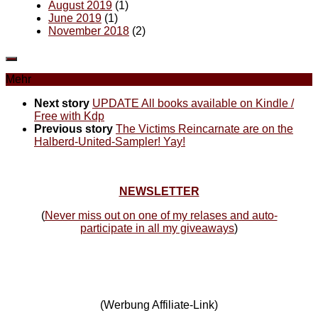
August 2019
(1)
June 2019
(1)
November 2018
(2)
Mehr
Next story
UPDATE All books available on Kindle /
Free with Kdp
Previous story
The Victims Reincarnate are on the
Halberd-United-Sampler! Yay!
NEWSLETTER
(
Never miss out on one of my relases and auto-
participate in all my giveaways
)
(Werbung Affiliate-Link)