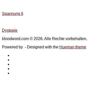
Spannung II
Dystopie
bloodword.com © 2026. Alle Rechte vorbehalten.
Powered by
- Designed with the
Hueman theme