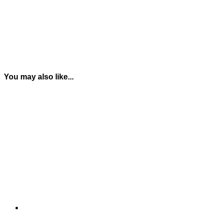
You may also like...