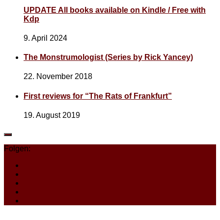
UPDATE All books available on Kindle / Free with
Kdp
9. April 2024
The Monstrumologist (Series by Rick Yancey)
22. November 2018
First reviews for “The Rats of Frankfurt”
19. August 2019
Folgen: