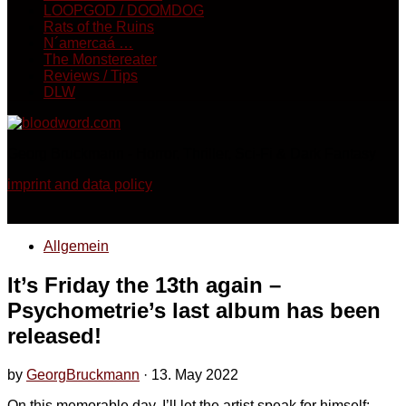
LOOPGOD / DOOMDOG
Rats of the Ruins
N´amercaá …
The Monstereater
Reviews / Tips
DLW
Georg Bruckmann - Horror, Thriller, Sci-Fi & Dark Fantasy
imprint and data policy
Allgemein
It’s Friday the 13th again –
Psychometrie’s last album has been
released!
by
GeorgBruckmann
·
13. May 2022
On this memorable day, I’ll let the artist speak for himself: