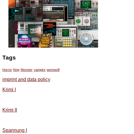
Tags
Horror
King
Monster
vampire
werewolf
imprint and data policy
Krimi I
Krimi II
Spannung I