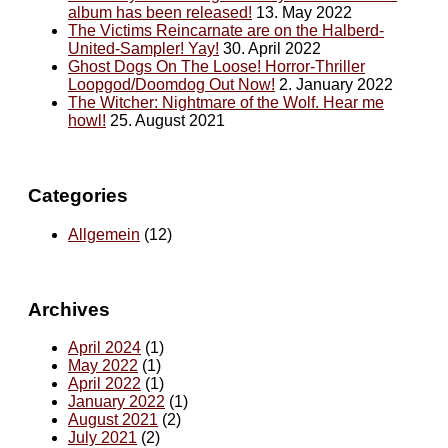
album has been released!
13. May 2022
The Victims Reincarnate are on the Halberd-
United-Sampler! Yay!
30. April 2022
Ghost Dogs On The Loose! Horror-Thriller
Loopgod/Doomdog Out Now!
2. January 2022
The Witcher: Nightmare of the Wolf. Hear me
howl!
25. August 2021
Categories
Allgemein
(12)
Archives
April 2024
(1)
May 2022
(1)
April 2022
(1)
January 2022
(1)
August 2021
(2)
July 2021
(2)