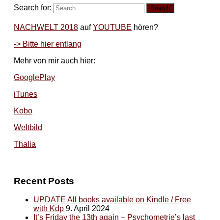
Search for:
NACHWELT 2018
auf
YOUTUBE
hören?
-> Bitte hier entlang
Mehr von mir auch hier:
GooglePlay
iTunes
Kobo
Weltbild
Thalia
Recent Posts
UPDATE All books available on Kindle / Free
with Kdp
9. April 2024
It’s Friday the 13th again – Psychometrie’s last