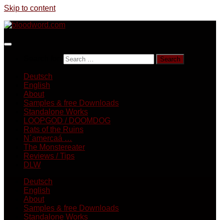
Skip to content
Search for:
Deutsch
English
About
Samples & free Downloads
Standalone Works
LOOPGOD / DOOMDOG
Rats of the Ruins
N´amercaá …
The Monstereater
Reviews / Tips
DLW
Deutsch
English
About
Samples & free Downloads
Standalone Works