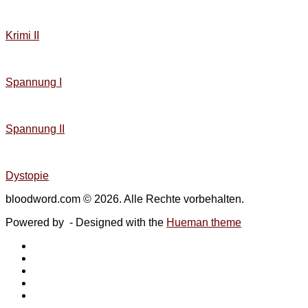
Krimi II
Spannung I
Spannung II
Dystopie
bloodword.com © 2026. Alle Rechte vorbehalten.
Powered by
- Designed with the
Hueman theme