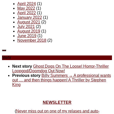
April 2024
(1)
May 2022
(1)
April 2022
(1)
January 2022
(1)
August 2021
(2)
July 2021
(2)
August 2019
(1)
June 2019
(1)
November 2018
(2)
Mehr
Next story
Ghost Dogs On The Loose! Horror-Thriller
Loopgod/Doomdog Out Now!
Previous story
Billy Summers → A professional wants
out … and then things happen! A Thriller by Stephen
King
NEWSLETTER
(
Never miss out on one of my relases and auto-