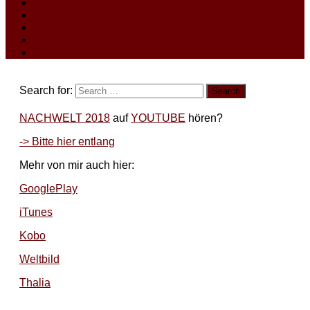
Search for:
NACHWELT 2018
auf
YOUTUBE
hören?
-> Bitte hier entlang
Mehr von mir auch hier:
GooglePlay
iTunes
Kobo
Weltbild
Thalia