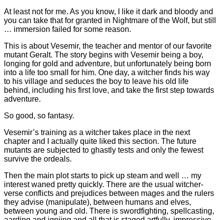
At least not for me. As you know, I like it dark and bloody and
you can take that for granted in Nightmare of the Wolf, but still
… immersion failed for some reason.
This is about Vesemir, the teacher and mentor of our favorite
mutant Geralt. The story begins with Vesemir being a boy,
longing for gold and adventure, but unfortunately being born
into a life too small for him. One day, a witcher finds his way
to his village and seduces the boy to leave his old life
behind, including his first love, and take the first step towards
adventure.
So good, so fantasy.
Vesemir’s training as a witcher takes place in the next
chapter and I actually quite liked this section. The future
mutants are subjected to ghastly tests and only the fewest
survive the ordeals.
Then the main plot starts to pick up steam and well … my
interest waned pretty quickly. There are the usual witcher-
verse conflicts and prejudices between mages and the rulers
they advise (manipulate), between humans and elves,
between young and old. There is swordfighting, spellcasting,
aarding and igniing and all that is staged artfully, impressive