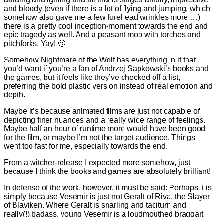
and bloody (even if there is a lot of flying and jumping, which
somehow also gave me a few forehead wrinkles more …),
there is a pretty cool inception-moment towards the end and
epic tragedy as well. And a peasant mob with torches and
pitchforks. Yay! 🙂
Somehow Nightmare of the Wolf has everything in it that
you’d want if you’re a fan of Andrzej Sapkowski’s books and
the games, but it feels like they’ve checked off a list,
preferring the bold plastic version instead of real emotion and
depth.
Maybe it’s because animated films are just not capable of
depicting finer nuances and a really wide range of feelings.
Maybe half an hour of runtime more would have been good
for the film, or maybe I’m not the target audience. Things
went too fast for me, especially towards the end.
From a witcher-release I expected more somehow, just
because I think the books and games are absolutely brilliant!
In defense of the work, however, it must be said: Perhaps it is
simply because Vesemir is just not Geralt of Riva, the Slayer
of Blaviken. Where Geralt is snarling and taciturn and
really(!) badass, young Vesemir is a loudmouthed braggart