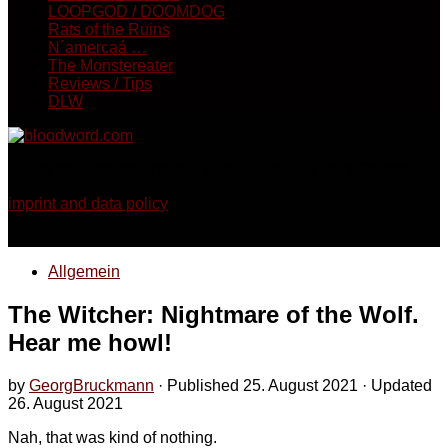
LOOPGOD / DOOMDOG
Rats of the Ruins
N´amercaá …
The Monstereater
Reviews / Tips
DLW
Georg Bruckmann - Horror, Thriller, Sci-Fi & Dark Fantasy
imprint and data policy
Allgemein
The Witcher: Nightmare of the Wolf.
Hear me howl!
by
GeorgBruckmann
· Published
25. August 2021
· Updated
26. August 2021
Nah, that was kind of nothing.