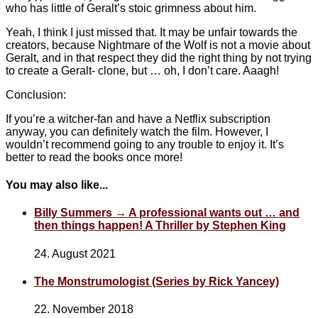
who has little of Geralt’s stoic grimness about him.
Yeah, I think I just missed that. It may be unfair towards the
creators, because Nightmare of the Wolf is not a movie about
Geralt, and in that respect they did the right thing by not trying
to create a Geralt- clone, but … oh, I don’t care. Aaagh!
Conclusion:
If you’re a witcher-fan and have a Netflix subscription
anyway, you can definitely watch the film. However, I
wouldn’t recommend going to any trouble to enjoy it. It’s
better to read the books once more!
You may also like...
Billy Summers → A professional wants out … and
then things happen! A Thriller by Stephen King
24. August 2021
The Monstrumologist (Series by Rick Yancey)
22. November 2018