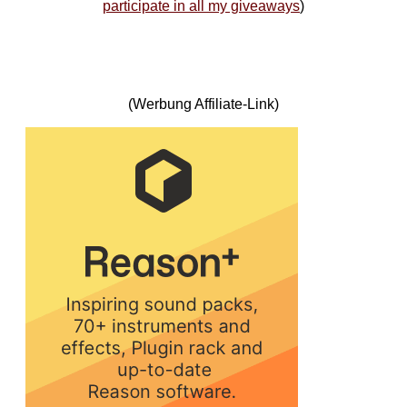
participate in all my giveaways
)
(Werbung Affiliate-Link)