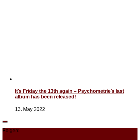
It’s Friday the 13th again – Psychometrie’s last
album has been released!
13. May 2022
Folgen: