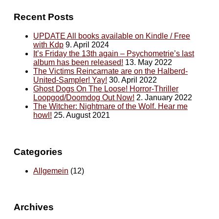
Recent Posts
UPDATE All books available on Kindle / Free
with Kdp
9. April 2024
It’s Friday the 13th again – Psychometrie’s last
album has been released!
13. May 2022
The Victims Reincarnate are on the Halberd-
United-Sampler! Yay!
30. April 2022
Ghost Dogs On The Loose! Horror-Thriller
Loopgod/Doomdog Out Now!
2. January 2022
The Witcher: Nightmare of the Wolf. Hear me
howl!
25. August 2021
Categories
Allgemein
(12)
Archives