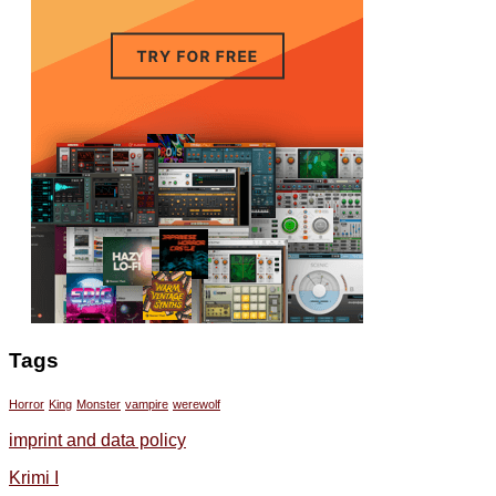
Tags
Horror
King
Monster
vampire
werewolf
imprint and data policy
Krimi I