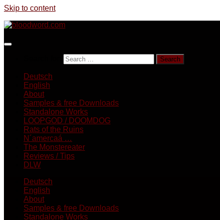
Skip to content
Search for:
Deutsch
English
About
Samples & free Downloads
Standalone Works
LOOPGOD / DOOMDOG
Rats of the Ruins
N´amercaá …
The Monstereater
Reviews / Tips
DLW
Deutsch
English
About
Samples & free Downloads
Standalone Works