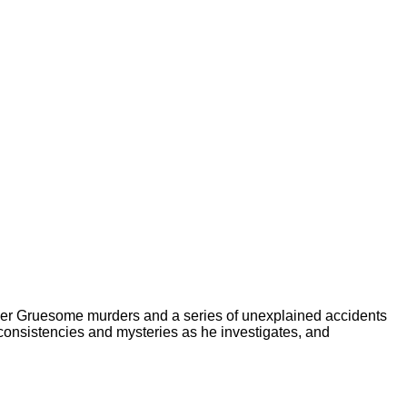
er Gruesome murders and a series of unexplained accidents
consistencies and mysteries as he investigates, and