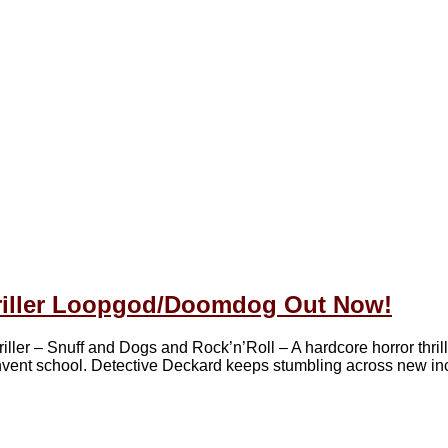
riller Loopgod/Doomdog Out Now!
 – Snuff and Dogs and Rock’n’Roll – A hardcore horror thrill
convent school. Detective Deckard keeps stumbling across new in