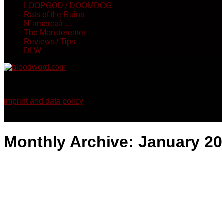
LOOPGOD / DOOMDOG
Rats of the Ruins
N´amercaá …
The Monstereater
Reviews / Tips
DLW
Georg Bruckmann - Horror, Thriller, Sci-Fi & Dark Fantasy
imprint and data policy
Monthly Archive:
January 2