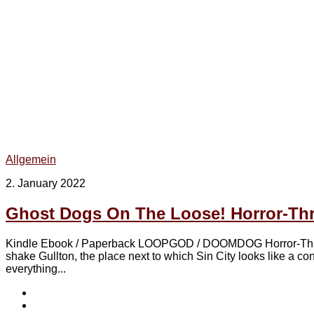
Allgemein
2. January 2022
Ghost Dogs On The Loose! Horror-Th
Kindle Ebook / Paperback LOOPGOD / DOOMDOG Horror-Thriller
shake Gullton, the place next to which Sin City looks like a 
everything...